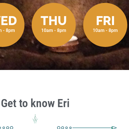
ED
THU
FRI
 - 8pm
10am - 8pm
10am - 8pm
Get to know Eri