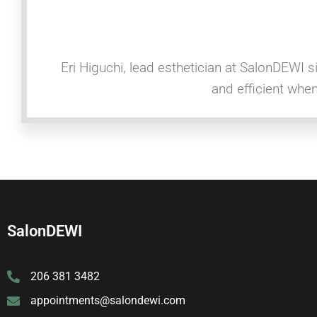
Eri Higuchi, lead esthetician at SalonDEWI s
and efficient whe
SalonDEWI
206 381 3482
appointments@salondewi.com