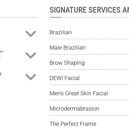
SIGNATURE SERVICES A
Brazilian
Male Brazilian
T
Brow Shaping
/
DEWI Facial
Men's Great Skin Facial
Microdermabrasion
The Perfect Frame