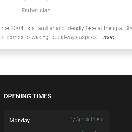
Esthetician
ince 2004, is a familiar and friendly face at the spa. S
n it comes to waxing, but always aspires …
more
OPENING TIMES
By Appointment
Monday