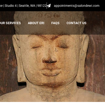
e | Studio 4 | Seattle, WA | 98122
appointments@salondewi.com
OUR SERVICES
ABOUT ERI
FAQS
CONTACT US