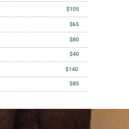
$105
$65
$80
$40
$140
$85